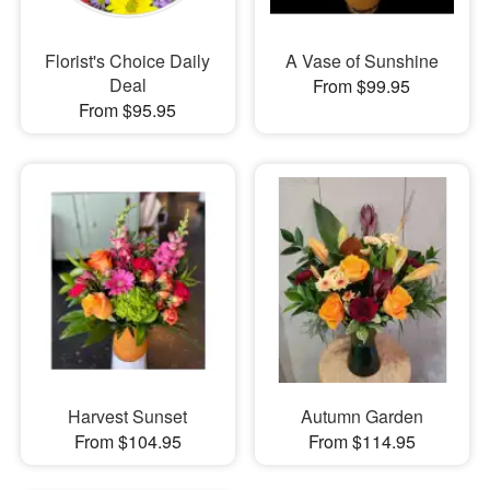
Florist's Choice Daily
A Vase of Sunshine
Deal
From $99.95
From $95.95
Harvest Sunset
Autumn Garden
From $104.95
From $114.95