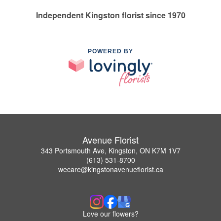
Independent Kingston florist since 1970
POWERED BY
Avenue Florist
343 Portsmouth Ave, Kingston, ON K7M 1V7
(613) 531-8700
wecare@kingstonavenueflorist.ca
Love our flowers?