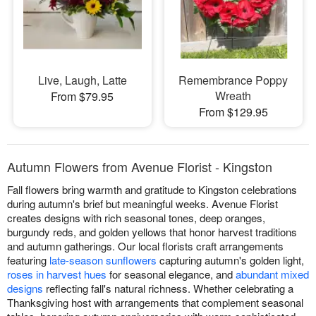
Live, Laugh, Latte
Remembrance Poppy
Wreath
From $79.95
From $129.95
Autumn Flowers from Avenue Florist - Kingston
Fall flowers bring warmth and gratitude to Kingston celebrations
during autumn's brief but meaningful weeks. Avenue Florist
creates designs with rich seasonal tones, deep oranges,
burgundy reds, and golden yellows that honor harvest traditions
and autumn gatherings. Our local florists craft arrangements
featuring
late-season sunflowers
capturing autumn's golden light,
roses in harvest hues
for seasonal elegance, and
abundant mixed
designs
reflecting fall's natural richness. Whether celebrating a
Thanksgiving host with arrangements that complement seasonal