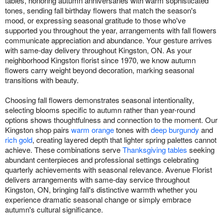
tables, honoring autumn anniversaries with warm sophisticated
tones, sending fall birthday flowers that match the season's
mood, or expressing seasonal gratitude to those who've
supported you throughout the year, arrangements with fall flowers
communicate appreciation and abundance. Your gesture arrives
with same-day delivery throughout Kingston, ON. As your
neighborhood Kingston florist since 1970, we know autumn
flowers carry weight beyond decoration, marking seasonal
transitions with beauty.
Choosing fall flowers demonstrates seasonal intentionality,
selecting blooms specific to autumn rather than year-round
options shows thoughtfulness and connection to the moment. Our
Kingston shop pairs
warm orange
tones with
deep burgundy
and
rich gold
, creating layered depth that lighter spring palettes cannot
achieve. These combinations serve
Thanksgiving tables
seeking
abundant centerpieces and professional settings celebrating
quarterly achievements with seasonal relevance. Avenue Florist
delivers arrangements with same-day service throughout
Kingston, ON, bringing fall's distinctive warmth whether you
experience dramatic seasonal change or simply embrace
autumn's cultural significance.