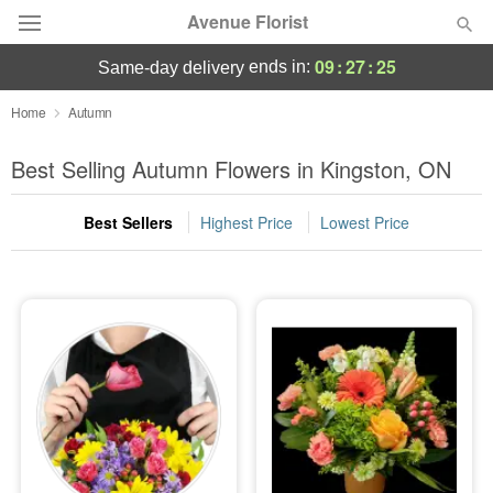
Avenue Florist
09
:
27
:
24
ends in:
same-day delivery
Deal of the Day
Home
Autumn
Summer
Best Selling Autumn Flowers in Kingston, ON
Featured
Best Sellers
Highest Price
Lowest Price
Occasions
Birthday
Sympathy and Funeral
Flowers, Plants & Gifts
Our Shop