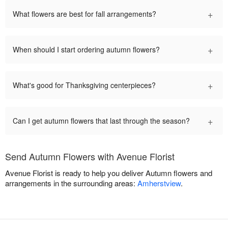
+
What flowers are best for fall arrangements?
+
When should I start ordering autumn flowers?
+
What's good for Thanksgiving centerpieces?
+
Can I get autumn flowers that last through the season?
Send Autumn Flowers with Avenue Florist
Avenue Florist is ready to help you deliver Autumn flowers and
arrangements in the surrounding areas:
Amherstview
.