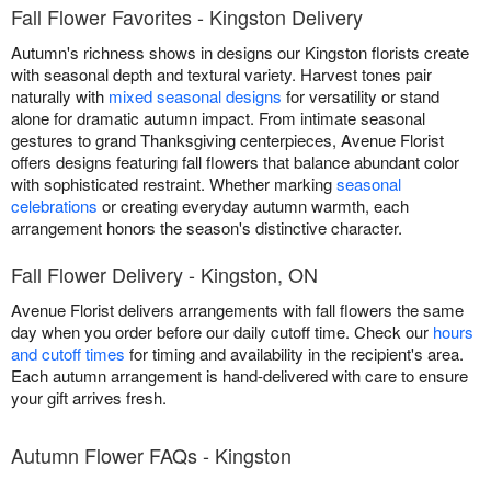
Fall Flower Favorites - Kingston Delivery
Autumn's richness shows in designs our Kingston florists create
with seasonal depth and textural variety. Harvest tones pair
naturally with
mixed seasonal designs
for versatility or stand
alone for dramatic autumn impact. From intimate seasonal
gestures to grand Thanksgiving centerpieces, Avenue Florist
offers designs featuring fall flowers that balance abundant color
with sophisticated restraint. Whether marking
seasonal
celebrations
or creating everyday autumn warmth, each
arrangement honors the season's distinctive character.
Fall Flower Delivery - Kingston, ON
Avenue Florist delivers arrangements with fall flowers the same
day when you order before our daily cutoff time. Check our
hours
and cutoff times
for timing and availability in the recipient's area.
Each autumn arrangement is hand-delivered with care to ensure
your gift arrives fresh.
Autumn Flower FAQs - Kingston