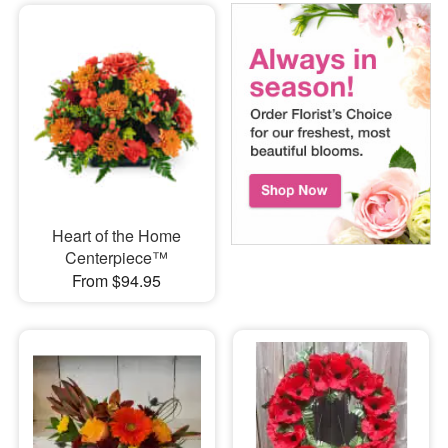
Heart of the Home
Centerpiece™
From $94.95