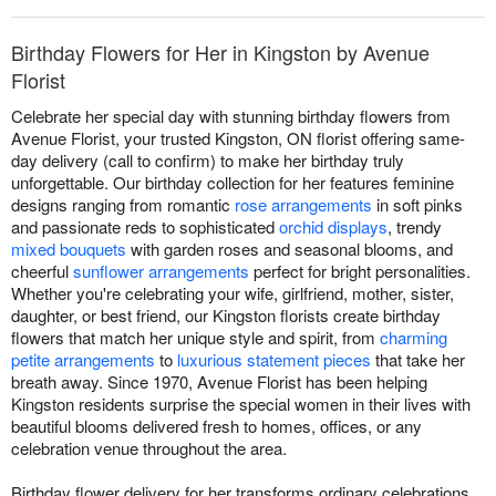
Birthday Flowers for Her in Kingston by Avenue
Florist
Celebrate her special day with stunning birthday flowers from
Avenue Florist, your trusted Kingston, ON florist offering same-
day delivery (call to confirm) to make her birthday truly
unforgettable. Our birthday collection for her features feminine
designs ranging from romantic
rose arrangements
in soft pinks
and passionate reds to sophisticated
orchid displays
, trendy
mixed bouquets
with garden roses and seasonal blooms, and
cheerful
sunflower arrangements
perfect for bright personalities.
Whether you're celebrating your wife, girlfriend, mother, sister,
daughter, or best friend, our Kingston florists create birthday
flowers that match her unique style and spirit, from
charming
petite arrangements
to
luxurious statement pieces
that take her
breath away. Since 1970, Avenue Florist has been helping
Kingston residents surprise the special women in their lives with
beautiful blooms delivered fresh to homes, offices, or any
celebration venue throughout the area.
Birthday flower delivery for her transforms ordinary celebrations