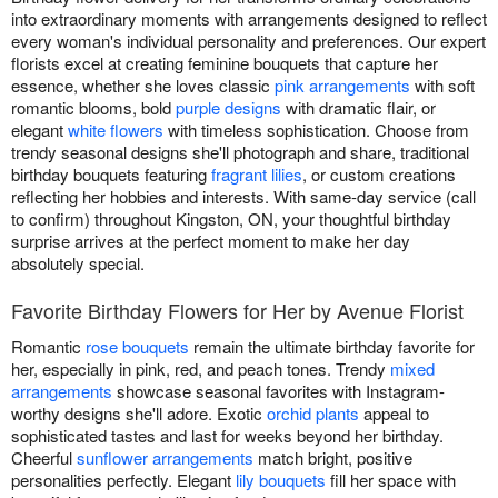
into extraordinary moments with arrangements designed to reflect
every woman's individual personality and preferences. Our expert
florists excel at creating feminine bouquets that capture her
essence, whether she loves classic
pink arrangements
with soft
romantic blooms, bold
purple designs
with dramatic flair, or
elegant
white flowers
with timeless sophistication. Choose from
trendy seasonal designs she'll photograph and share, traditional
birthday bouquets featuring
fragrant lilies
, or custom creations
reflecting her hobbies and interests. With same-day service (call
to confirm) throughout Kingston, ON, your thoughtful birthday
surprise arrives at the perfect moment to make her day
absolutely special.
Favorite Birthday Flowers for Her by Avenue Florist
Romantic
rose bouquets
remain the ultimate birthday favorite for
her, especially in pink, red, and peach tones. Trendy
mixed
arrangements
showcase seasonal favorites with Instagram-
worthy designs she'll adore. Exotic
orchid plants
appeal to
sophisticated tastes and last for weeks beyond her birthday.
Cheerful
sunflower arrangements
match bright, positive
personalities perfectly. Elegant
lily bouquets
fill her space with