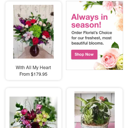
With All My Heart
From $179.95