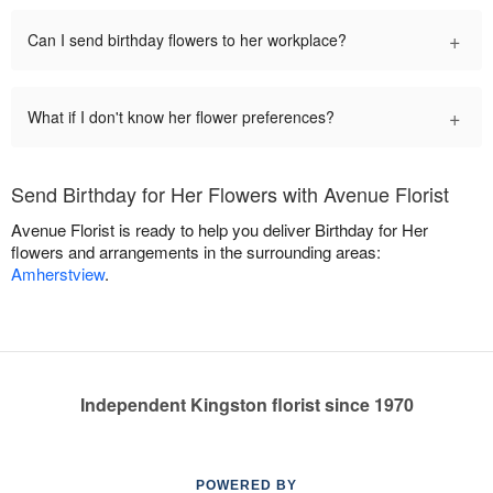
+
Can I send birthday flowers to her workplace?
+
What if I don't know her flower preferences?
Send Birthday for Her Flowers with Avenue Florist
Avenue Florist is ready to help you deliver Birthday for Her
flowers and arrangements in the surrounding areas:
Amherstview
.
Independent Kingston florist since 1970
POWERED BY