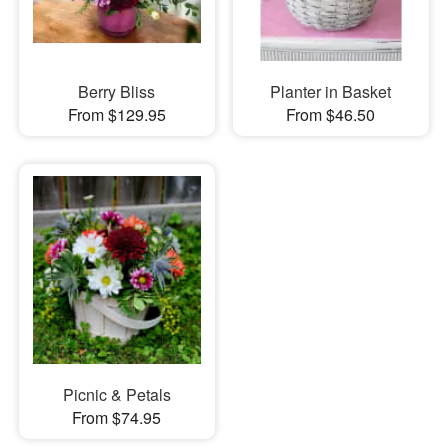
Berry Bliss
Planter in Basket
From $129.95
From $46.50
Picnic & Petals
From $74.95