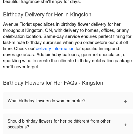
beautiful fragrance she'll enjoy for days.
Birthday Delivery for Her in Kingston
Avenue Florist specializes in birthday flower delivery for her
throughout Kingston, ON, with delivery to homes, offices, or any
celebration location. Same-day service ensures perfect timing for
last-minute birthday surprises when you order before our cut off
time. Check our
delivery information
for specific timing and
coverage areas. Add birthday balloons, gourmet chocolates, or
sparkling wine to create the ultimate birthday celebration package
she'll never forget.
Birthday Flowers for Her FAQs - Kingston
+
What birthday flowers do women prefer?
Should birthday flowers for her be different from other
+
occasions?