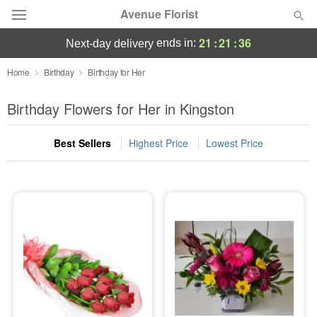
Avenue Florist
21
:
21
:
35
ends in:
next-day delivery
Deal of the Day
Home
Birthday
Birthday for Her
Summer
Birthday Flowers for Her in Kingston
Featured
Best Sellers
Highest Price
Lowest Price
Occasions
Birthday
Sympathy and Funeral
Flowers, Plants & Gifts
Our Shop