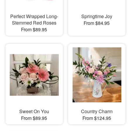
Perfect Wrapped Long-
Springtime Joy
Stemmed Red Roses
From $84.95
From $89.95
Sweet On You
Country Charm
From $89.95
From $124.95