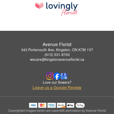
Avenue Florist
343 Portsmouth Ave, Kingston, ON K7M 1V7
(613) 531-8700
wecare@kingstonavenueflorist.ca
Love our flowers?
Leave us a Google Review
Copyrighted images herein are used with permission by Avenue Florist.