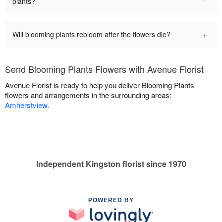
plants?
+
Will blooming plants rebloom after the flowers die?
Send Blooming Plants Flowers with Avenue Florist
Avenue Florist is ready to help you deliver Blooming Plants
flowers and arrangements in the surrounding areas:
Amherstview
.
Independent Kingston florist since 1970
POWERED BY