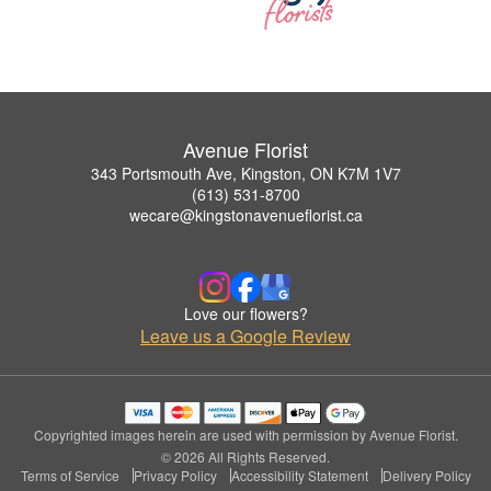
Avenue Florist
343 Portsmouth Ave, Kingston, ON K7M 1V7
(613) 531-8700
wecare@kingstonavenueflorist.ca
Love our flowers?
Leave us a Google Review
Copyrighted images herein are used with permission by Avenue Florist.
© 2026 All Rights Reserved.
Terms of Service
Privacy Policy
Accessibility Statement
Delivery Policy