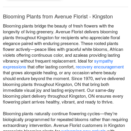
Blooming Plants from Avenue Florist - Kingston
Blooming plants bridge the beauty of fresh flowers with the
longevity of living greenery. Avenue Florist delivers blooming
plants throughout Kingston for recipients who appreciate floral
elegance paired with enduring presence. These rooted plants
flower actively—peace lilies with graceful white blooms, African
violets offering continuous color, and azaleas providing lasting
vibrancy without frequent replacement. Ideal for
sympathy
expressions
that offer lasting comfort,
recovery encouragement
that grows alongside healing, or any occasion where beauty
should endure beyond the moment. Since 1970, we've delivered
blooming plants throughout Kingston, ON that bring both
immediate visual joy and lasting enjoyment. Our same-day
blooming plant delivery throughout Kingston, ON ensures every
flowering plant arrives healthy, vibrant, and ready to thrive.
Blooming plants naturally continue flowering cycles—they're
biologically programmed for repeated blooms rather than requiring
extraordinary intervention. Avenue Florist customers in Kingston
appreciate blooming plants for
welcoming new arrivals
with