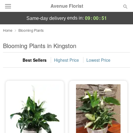
Avenue Florist
09
:
00
:
51
ends in:
same-day delivery
Deal of the Day
Home
Blooming Plants
Summer
Blooming Plants in Kingston
Featured
Best Sellers
Highest Price
Lowest Price
Occasions
Birthday
Sympathy and Funeral
Flowers, Plants & Gifts
Our Shop