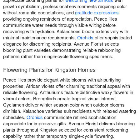
growth symbolism, professional environments requiring color
without romantic connotations, and
gratitude expressions
providing ongoing reminders of appreciation. Peace lilies
communicate water needs through visible wilting before
recovering with hydration. Kalanchoes bloom extensively with
minimal maintenance requirements.
Orchids
offer sophisticated
elegance for discerning recipients. Avenue Florist selects
blooming plant varieties demonstrating reliable reblooming
patterns rather than single-cycle flowering specimens.
Flowering Plants for Kingston Homes
Peace lilies provide elegant white blooms with air-purifying
properties. African violets offer charming traditional appeal with
reliable flowering. Anthuriums feature distinctive waxy flowers in
vibrant colors. Bromeliads create tropical visual interest.
Cyclamen deliver winter season color when outdoor blooms
diminish. Kalanchoe varieties suit recipients with relaxed watering
schedules.
Orchids
communicate refined sophistication
appropriate for impressive gifts. Avenue Florist delivers blooming
plants throughout Kingston selected for consistent reblooming
capability rather than temporary single-cycle flowering.