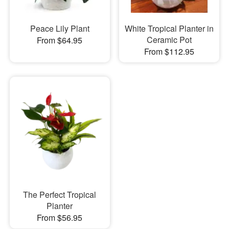
Peace Lily Plant
White Tropical Planter in
Ceramic Pot
From $64.95
From $112.95
The Perfect Tropical
Planter
From $56.95