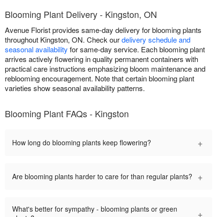
Blooming Plant Delivery - Kingston, ON
Avenue Florist provides same-day delivery for blooming plants
throughout Kingston, ON. Check our
delivery schedule and
seasonal availability
for same-day service. Each blooming plant
arrives actively flowering in quality permanent containers with
practical care instructions emphasizing bloom maintenance and
reblooming encouragement. Note that certain blooming plant
varieties show seasonal availability patterns.
Blooming Plant FAQs - Kingston
+
How long do blooming plants keep flowering?
+
Are blooming plants harder to care for than regular plants?
What's better for sympathy - blooming plants or green
+