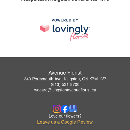
POWERED BY
Avenue Florist
343 Portsmouth Ave, Kingston, ON K7M 1V7
(613) 531-8700
wecare@kingstonavenueflorist.ca
Love our flowers?
Leave us a Google Review