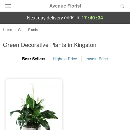
Avenue Florist
17
:
40
:
34
ends in:
next-day delivery
Deal of the Day
Home
Green Plants
Summer
Green Decorative Plants in Kingston
Featured
Best Sellers
Highest Price
Lowest Price
Occasions
Birthday
Sympathy and Funeral
Flowers, Plants & Gifts
Our Shop