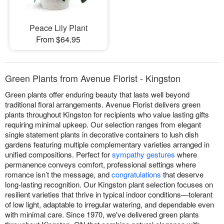
Peace Lily Plant
From $64.95
Green Plants from Avenue Florist - Kingston
Green plants offer enduring beauty that lasts well beyond
traditional floral arrangements. Avenue Florist delivers green
plants throughout Kingston for recipients who value lasting gifts
requiring minimal upkeep. Our selection ranges from elegant
single statement plants in decorative containers to lush dish
gardens featuring multiple complementary varieties arranged in
unified compositions. Perfect for
sympathy gestures
where
permanence conveys comfort, professional settings where
romance isn’t the message, and
congratulations
that deserve
long-lasting recognition. Our Kingston plant selection focuses on
resilient varieties that thrive in typical indoor conditions—tolerant
of low light, adaptable to irregular watering, and dependable even
with minimal care. Since 1970, we've delivered green plants