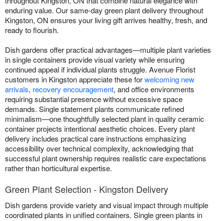
throughout Kingston, ON that combine natural elegance with
enduring value. Our same-day green plant delivery throughout
Kingston, ON ensures your living gift arrives healthy, fresh, and
ready to flourish.
Dish gardens offer practical advantages—multiple plant varieties
in single containers provide visual variety while ensuring
continued appeal if individual plants struggle. Avenue Florist
customers in Kingston appreciate these for
welcoming new
arrivals
,
recovery encouragement
, and office environments
requiring substantial presence without excessive space
demands. Single statement plants communicate refined
minimalism—one thoughtfully selected plant in quality ceramic
container projects intentional aesthetic choices. Every plant
delivery includes practical care instructions emphasizing
accessibility over technical complexity, acknowledging that
successful plant ownership requires realistic care expectations
rather than horticultural expertise.
Green Plant Selection - Kingston Delivery
Dish gardens provide variety and visual impact through multiple
coordinated plants in unified containers. Single green plants in