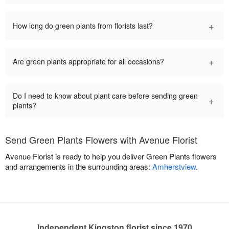
+
How long do green plants from florists last?
+
Are green plants appropriate for all occasions?
Do I need to know about plant care before sending green
+
plants?
Send Green Plants Flowers with Avenue Florist
Avenue Florist is ready to help you deliver Green Plants flowers
and arrangements in the surrounding areas:
Amherstview
.
Independent Kingston florist since 1970