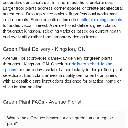
decorative containers suit minimalist aesthetic preferences.
Larger floor plants address corner spaces or create architectural
statements. Desktop-sized options fit professional workspace
environments. Some selections include
subtle blooming accents
for added visual interest. Avenue Florist delivers green plants
throughout Kingston, selecting varieties based on current health
and availability rather than temporary design trends.
Green Plant Delivery - Kingston, ON
Avenue Florist provides same-day delivery for green plants
throughout Kingston, ON. Check our
delivery schedule and
options
for same-day availability, particularly for larger floor plant
selections. Each plant arrives in quality permanent containers
with accessible care instructions designed for practical home or
office implementation.
Green Plant FAQs - Avenue Florist
What's the difference between a dish garden and a regular
+
plant?