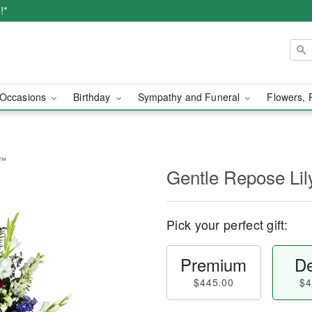
!*
Occasions
Birthday
Sympathy and Funeral
Flowers, 
y™
Gentle Repose Li
Pick your perfect gift:
Premium
De
$445.00
$4