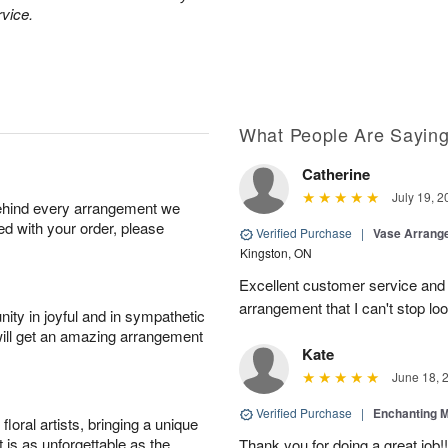
rvice.
What People Are Sayin
Catherine
July 19, 2
behind every arrangement we
ied with your order, please
Verified Purchase
|
Vase Arrang
Kingston, ON
Excellent customer service an
arrangement that I can't stop lo
ity in joyful and in sympathetic
will get an amazing arrangement
Kate
June 18, 
Verified Purchase
|
Enchanting 
oral artists, bringing a unique
t is as unforgettable as the
Thank you for doing a great job!