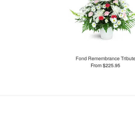
Fond Remembrance Tribut
From $225.95