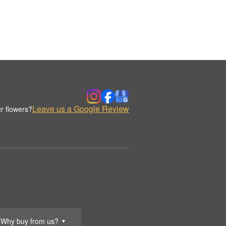
Leave us a Google Review
r flowers?
Why buy from us?
▼