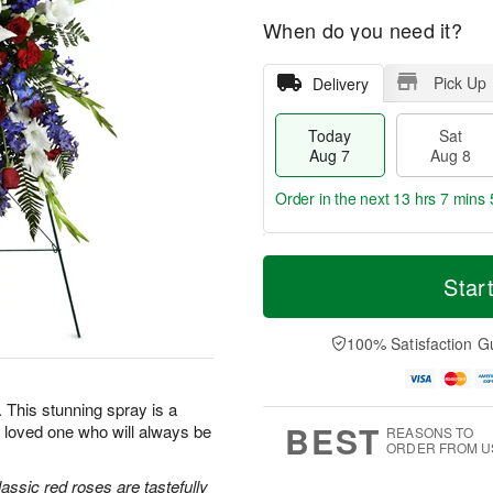
When do you need it?
Pick Up
Delivery
Today
Sat
Aug 7
Aug 8
Order in the next
13 hrs 7 mins 
T
M
o
S
S
o
Star
d
a
u
r
a
t
n
e
y
A
A
D
100% Satisfaction G
A
u
u
a
u
g
g
t
g
8
9
e
e. This stunning spray is a
7
s
BEST
 loved one who will always be
REASONS TO
ORDER FROM U
classic red roses are tastefully