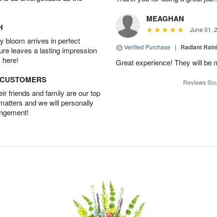
MEAGHAN
H
June 01, 
 bloom arrives in perfect
Verified Purchase
|
Radiant Rai
ture leaves a lasting impression
 here!
Great experience! They will be m
D CUSTOMERS
Reviews Sou
r friends and family are our top
 matters and we will personally
angement!