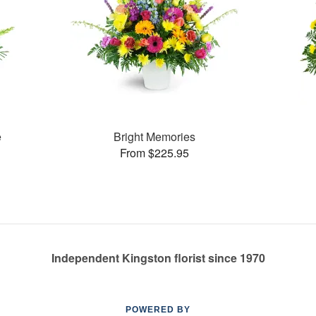
e
Bright Memories
From $225.95
Independent Kingston florist since 1970
POWERED BY