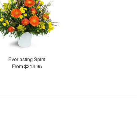
Everlasting Spirit
From $214.95