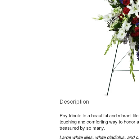
Description
Pay tribute to a beautiful and vibrant lif
touching and comforting way to honor a
treasured by so many.
Large white lilies, white gladiolus, and 