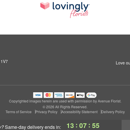
 1V7
Love ou
Copyrighted images herein are used with permission by Avenue Florist.
© 2026 All Rights Reserved.
Terms of Service
Privacy Policy
Accessibility Statement
Delivery Policy
:
:
13
07
54
y?
same-day delivery
ends in: