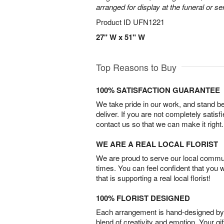
arranged for display at the funeral or se
Product ID
UFN1221
27" W x 51" W
Top Reasons to Buy
100% SATISFACTION GUARANTEE
We take pride in our work, and stand 
deliver. If you are not completely satisf
contact us so that we can make it right.
WE ARE A REAL LOCAL FLORIST
We are proud to serve our local commun
times. You can feel confident that you 
that is supporting a real local florist!
100% FLORIST DESIGNED
Each arrangement is hand-designed by fl
blend of creativity and emotion. Your gif