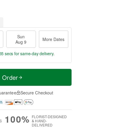
Sun
More Dates
Aug 9
54 secs
for same-day delivery.
t Order
uarantee
Secure Checkout
100%
FLORIST-DESIGNED
S
& HAND-
DELIVERED