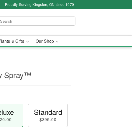
Proudly Serving Kingston, ON since 1970
Plants & Gifts
Our Shop
ly Spray™
luxe
Standard
20.00
$395.00