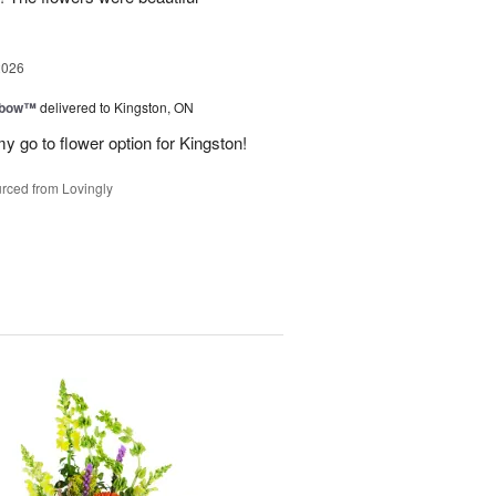
2026
nbow™
delivered to Kingston, ON
y go to flower option for Kingston!
rced from Lovingly