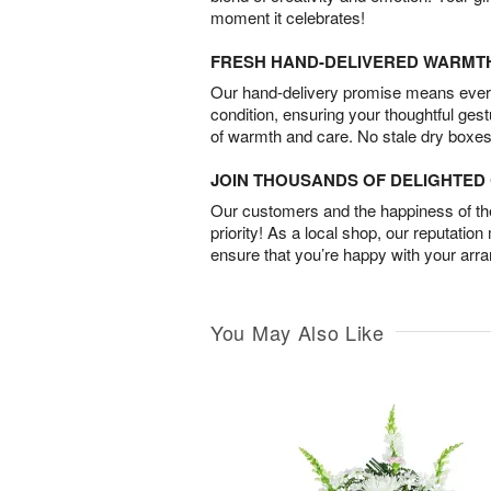
moment it celebrates!
FRESH HAND-DELIVERED WARMT
Our hand-delivery promise means every
condition, ensuring your thoughtful ges
of warmth and care. No stale dry boxes
JOIN THOUSANDS OF DELIGHTE
Our customers and the happiness of thei
priority! As a local shop, our reputation
ensure that you’re happy with your arr
You May Also Like