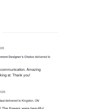
g
026
ement Designer's Choice
delivered to
d communication. Amazing
oking at. Thank you!
2026
Maui
delivered to Kingston, ON
!! The flowers were beautiful