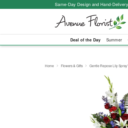
Same-Day Design and Hand-Delivery
Deal of the Day
Summer
Home
Flowers & Gifts
Gentle Repose Lily Spra