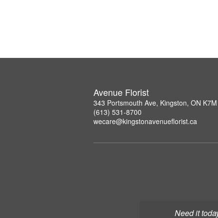
Avenue Florist
343 Portsmouth Ave, Kingston, ON K7M
(613) 531-8700
wecare@kingstonavenueflorist.ca
Need it toda