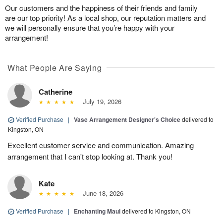
Our customers and the happiness of their friends and family
are our top priority! As a local shop, our reputation matters and
we will personally ensure that you’re happy with your
arrangement!
What People Are Saying
Catherine
July 19, 2026
Verified Purchase
|
Vase Arrangement Designer's Choice
delivered to
Kingston, ON
Excellent customer service and communication. Amazing
arrangement that I can't stop looking at. Thank you!
Kate
June 18, 2026
Verified Purchase
|
Enchanting Maui
delivered to Kingston, ON