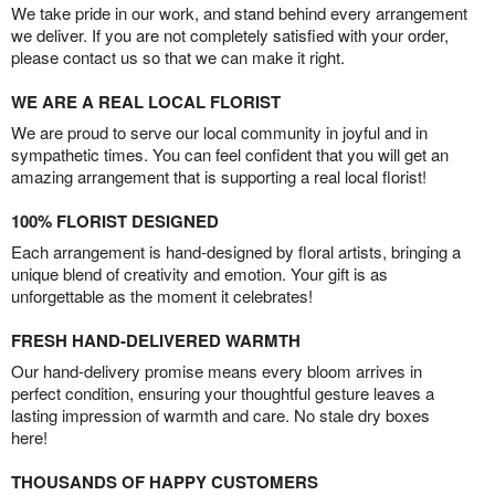
We take pride in our work, and stand behind every arrangement
we deliver. If you are not completely satisfied with your order,
please contact us so that we can make it right.
WE ARE A REAL LOCAL FLORIST
We are proud to serve our local community in joyful and in
sympathetic times. You can feel confident that you will get an
amazing arrangement that is supporting a real local florist!
100% FLORIST DESIGNED
Each arrangement is hand-designed by floral artists, bringing a
unique blend of creativity and emotion. Your gift is as
unforgettable as the moment it celebrates!
FRESH HAND-DELIVERED WARMTH
Our hand-delivery promise means every bloom arrives in
perfect condition, ensuring your thoughtful gesture leaves a
lasting impression of warmth and care. No stale dry boxes
here!
THOUSANDS OF HAPPY CUSTOMERS