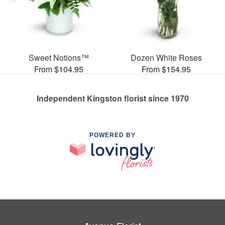
Sweet Notions™
Dozen White Roses
From $104.95
From $154.95
Independent Kingston florist since 1970
POWERED BY