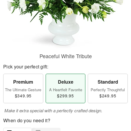
Peaceful White Tribute
Pick your perfect gift:
Premium
Deluxe
Standard
The Ultimate Gesture
A Heartfelt Favorite
Perfectly Thoughtful
$349.95
$299.95
$249.95
Make it extra special with a perfectly crafted design.
When do you need it?