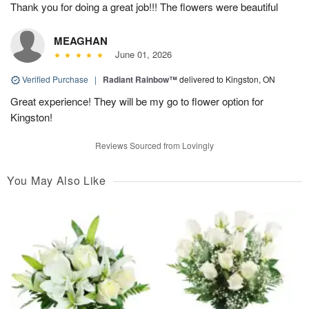
Thank you for doing a great job!!! The flowers were beautiful
MEAGHAN
June 01, 2026
Verified Purchase
|
Radiant Rainbow™
delivered to Kingston, ON
Great experience! They will be my go to flower option for
Kingston!
Reviews Sourced from Lovingly
You May Also Like