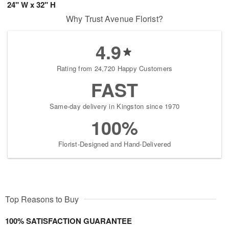
24" W x 32" H
Why Trust Avenue Florist?
4.9
Rating from 24,720 Happy Customers
FAST
Same-day delivery in Kingston since 1970
100%
Florist-Designed and Hand-Delivered
Top Reasons to Buy
100% SATISFACTION GUARANTEE