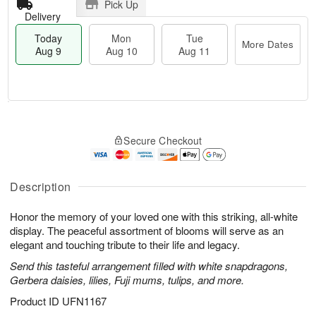
Pick Up
Delivery
Today
Mon
Tue
More Dates
Aug 9
Aug 10
Aug 11
T
M
M
T
o
o
o
u
Secure Checkout
d
r
n
e
a
e
A
A
y
D
u
u
A
a
Description
g
g
u
t
1
1
g
e
0
1
Honor the memory of your loved one with this striking, all-white
9
s
display. The peaceful assortment of blooms will serve as an
elegant and touching tribute to their life and legacy.
Send this tasteful arrangement filled with white snapdragons,
Gerbera daisies, lilies, Fuji mums, tulips, and more.
Product ID
UFN1167