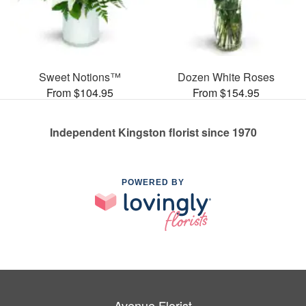
Sweet Notions™
Dozen White Roses
From $104.95
From $154.95
Independent Kingston florist since 1970
POWERED BY
Avenue Florist