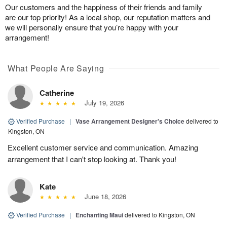
Our customers and the happiness of their friends and family
are our top priority! As a local shop, our reputation matters and
we will personally ensure that you’re happy with your
arrangement!
What People Are Saying
Catherine
July 19, 2026
Verified Purchase
|
Vase Arrangement Designer's Choice
delivered to
Kingston, ON
Excellent customer service and communication. Amazing
arrangement that I can't stop looking at. Thank you!
Kate
June 18, 2026
Verified Purchase
|
Enchanting Maui
delivered to Kingston, ON