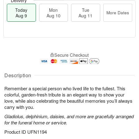
Delivery
Today
Mon
Tue
More Dates
Aug 9
Aug 10
Aug 11
T
M
M
T
o
o
o
u
Secure Checkout
d
r
n
e
a
e
A
A
y
D
u
u
A
a
Description
g
g
u
t
1
1
g
e
0
1
Remember a special person who lived life to the fullest. This
9
s
colorful, garden-fresh tribute is an elegant way to show your
love, while also celebrating the beautiful memories you’ll always
carry with you.
Gladiolus, delphinium, daisies, and more are gracefully arranged
for the funeral home or service.
Product ID
UFN1194