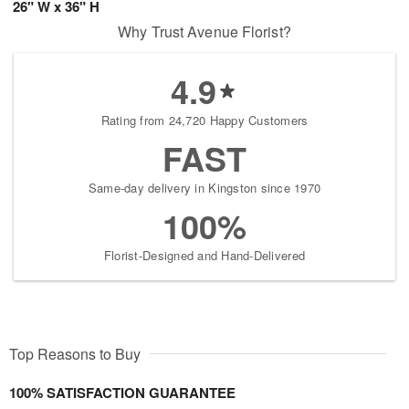
26" W x 36" H
Why Trust Avenue Florist?
4.9
Rating from 24,720 Happy Customers
FAST
Same-day delivery in Kingston since 1970
100%
Florist-Designed and Hand-Delivered
Top Reasons to Buy
100% SATISFACTION GUARANTEE