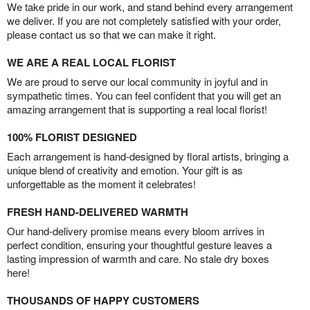
We take pride in our work, and stand behind every arrangement
we deliver. If you are not completely satisfied with your order,
please contact us so that we can make it right.
WE ARE A REAL LOCAL FLORIST
We are proud to serve our local community in joyful and in
sympathetic times. You can feel confident that you will get an
amazing arrangement that is supporting a real local florist!
100% FLORIST DESIGNED
Each arrangement is hand-designed by floral artists, bringing a
unique blend of creativity and emotion. Your gift is as
unforgettable as the moment it celebrates!
FRESH HAND-DELIVERED WARMTH
Our hand-delivery promise means every bloom arrives in
perfect condition, ensuring your thoughtful gesture leaves a
lasting impression of warmth and care. No stale dry boxes
here!
THOUSANDS OF HAPPY CUSTOMERS