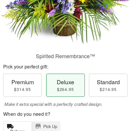
Spirited Remembrance™
Pick your perfect gift:
Premium
Deluxe
Standard
$314.95
$264.95
$214.95
Make it extra special with a perfectly crafted design.
When do you need it?
Pick Up