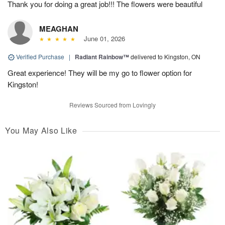
Thank you for doing a great job!!! The flowers were beautiful
MEAGHAN
June 01, 2026
Verified Purchase
|
Radiant Rainbow™
delivered to Kingston, ON
Great experience! They will be my go to flower option for
Kingston!
Reviews Sourced from Lovingly
You May Also Like