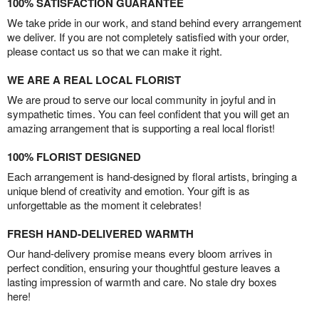
100% SATISFACTION GUARANTEE
We take pride in our work, and stand behind every arrangement
we deliver. If you are not completely satisfied with your order,
please contact us so that we can make it right.
WE ARE A REAL LOCAL FLORIST
We are proud to serve our local community in joyful and in
sympathetic times. You can feel confident that you will get an
amazing arrangement that is supporting a real local florist!
100% FLORIST DESIGNED
Each arrangement is hand-designed by floral artists, bringing a
unique blend of creativity and emotion. Your gift is as
unforgettable as the moment it celebrates!
FRESH HAND-DELIVERED WARMTH
Our hand-delivery promise means every bloom arrives in
perfect condition, ensuring your thoughtful gesture leaves a
lasting impression of warmth and care. No stale dry boxes
here!