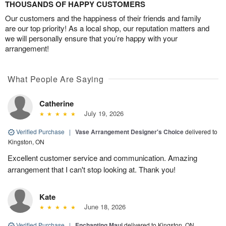
THOUSANDS OF HAPPY CUSTOMERS
Our customers and the happiness of their friends and family
are our top priority! As a local shop, our reputation matters and
we will personally ensure that you’re happy with your
arrangement!
What People Are Saying
Catherine
July 19, 2026
Verified Purchase
|
Vase Arrangement Designer's Choice
delivered to
Kingston, ON
Excellent customer service and communication. Amazing
arrangement that I can't stop looking at. Thank you!
Kate
June 18, 2026
Verified Purchase
|
Enchanting Maui
delivered to Kingston, ON