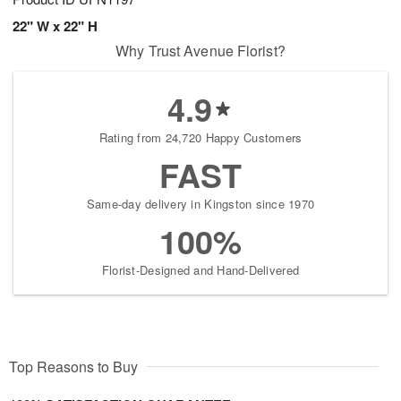
22" W x 22" H
Why Trust Avenue Florist?
4.9
Rating from 24,720 Happy Customers
FAST
Same-day delivery in Kingston since 1970
100%
Florist-Designed and Hand-Delivered
Top Reasons to Buy