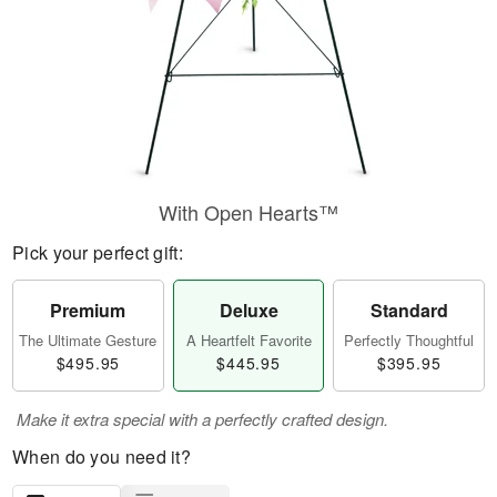
With Open Hearts™
Pick your perfect gift:
Premium
Deluxe
Standard
The Ultimate Gesture
A Heartfelt Favorite
Perfectly Thoughtful
$495.95
$445.95
$395.95
Make it extra special with a perfectly crafted design.
When do you need it?