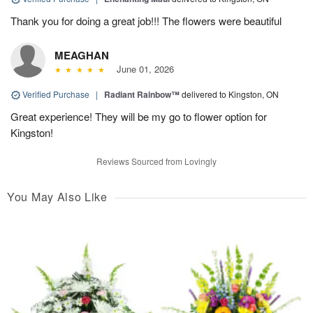
Thank you for doing a great job!!! The flowers were beautiful
MEAGHAN
June 01, 2026
Verified Purchase
|
Radiant Rainbow™
delivered to Kingston, ON
Great experience! They will be my go to flower option for
Kingston!
Reviews Sourced from Lovingly
You May Also Like