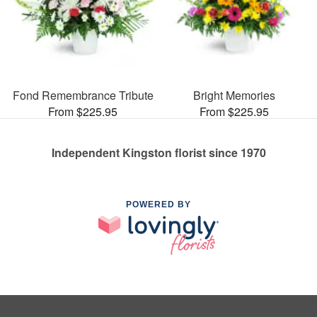
Fond Remembrance Tribute
Bright Memories
From $225.95
From $225.95
Independent Kingston florist since 1970
POWERED BY