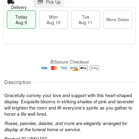
Pick Up
Delivery
Today
Mon
Tue
More Dates
Aug 9
Aug 10
Aug 11
T
M
M
T
o
o
o
u
Secure Checkout
d
r
n
e
a
e
A
A
y
D
u
u
A
a
Description
g
g
u
t
1
1
g
e
0
1
Gracefully convey your love and support with this heart-shaped
9
s
display. Exquisite blooms in striking shades of pink and lavender
will brighten the room and lift everyone’s spirits as you gather to
honor a life well lived.
Roses, peonies, daisies, and more are elegantly arranged for
display at the funeral home or service.
Product ID
UFN1197