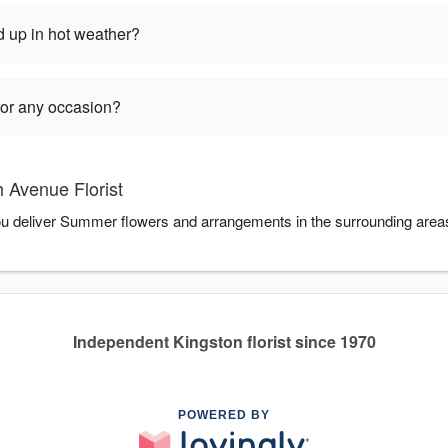
 up in hot weather?
for any occasion?
 Avenue Florist
you deliver Summer flowers and arrangements in the surrounding area
Independent Kingston florist since 1970
POWERED BY