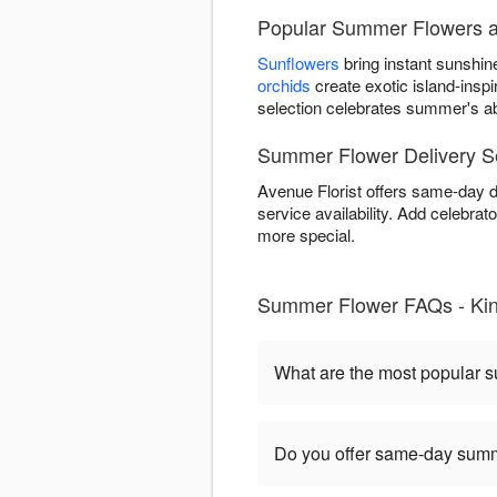
Popular Summer Flowers at
Sunflowers
bring instant sunshin
orchids
create exotic island-ins
selection celebrates summer's ab
Summer Flower Delivery Se
Avenue Florist offers same-day 
service availability. Add celebr
more special.
Summer Flower FAQs - Ki
What are the most popular 
Do you offer same-day summe