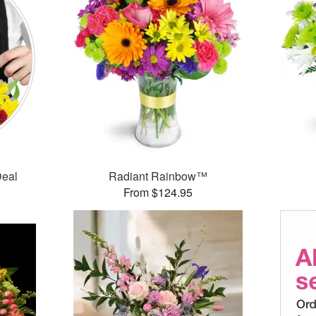
Deal
Radiant Rainbow™
From $124.95