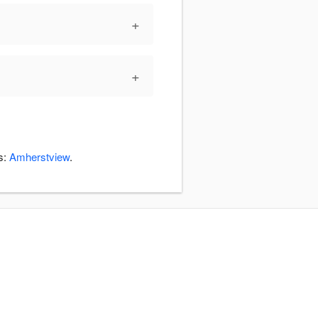
+
+
s:
Amherstview
.