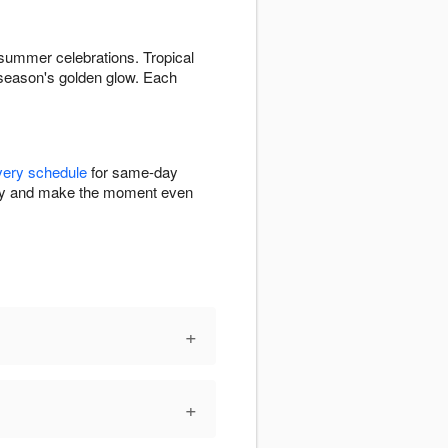
summer celebrations. Tropical
 season's golden glow. Each
very schedule
for same-day
very and make the moment even
+
+