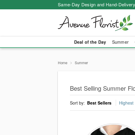
Same-Day Design and Hand-Delivery
Deal of the Day
Summer
Home
Summer
Best Selling Summer Fl
Sort by:
Best Sellers
Highest 