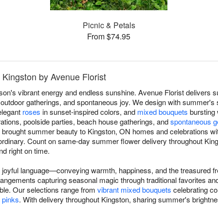
Picnic & Petals
From $74.95
 Kingston by Avenue Florist
on's vibrant energy and endless sunshine. Avenue Florist delivers
 outdoor gatherings, and spontaneous joy. We design with summer's
 elegant
roses
in sunset-inspired colors, and
mixed bouquets
bursting
tions, poolside parties, beach house gatherings, and
spontaneous g
've brought summer beauty to Kingston, ON homes and celebrations w
ordinary. Count on same-day summer flower delivery throughout Kin
nd right on time.
joyful language—conveying warmth, happiness, and the treasured fr
angements capturing seasonal magic through traditional favorites an
le. Our selections range from
vibrant mixed bouquets
celebrating co
l pinks
. With delivery throughout Kingston, sharing summer's brightn