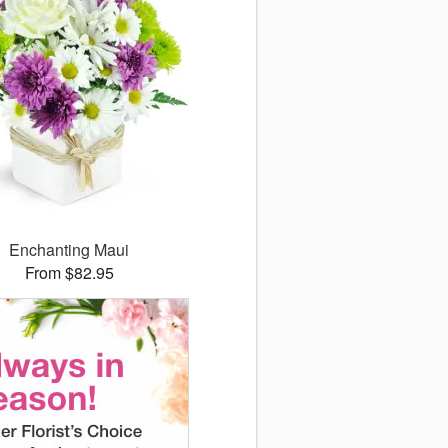
Enchanting Maui
From $82.95