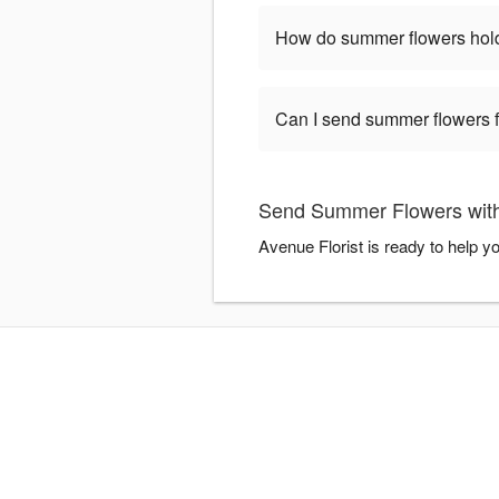
How do summer flowers hold
Can I send summer flowers 
Send Summer Flowers with
Avenue Florist is ready to help 