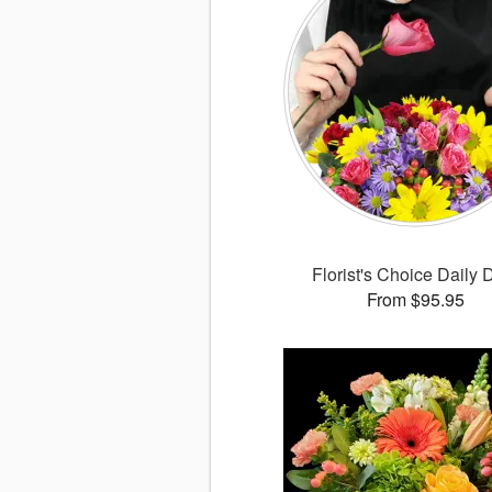
Florist's Choice Daily 
From $95.95