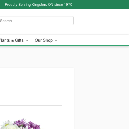
Proudly Serving Kingston, ON since 1970
Plants & Gifts
Our Shop