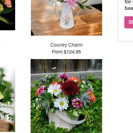
e
Country Charm
From $124.95