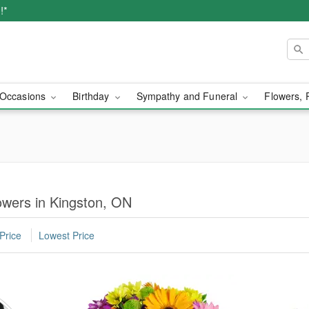
!*
Occasions
Birthday
Sympathy and Funeral
Flowers, 
owers in Kingston, ON
Price
Lowest Price