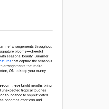
 summer arrangements throughout
 signature blooms—cheerful
 with seasonal beauty. Summer
estures
that capture the season's
ith arrangements that make
gston, ON to keep your sunny
eedom these bright months bring.
d unexpected tropical touches
lor abundance to sophisticated
ess becomes effortless and