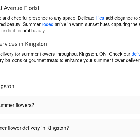
 Avenue Florist
e and cheerful presence to any space. Delicate
lilies
add elegance to 
pired beauty. Summer
roses
arrive in warm sunset hues capturing the
undant natural beauty.
rvices in Kingston
delivery for summer flowers throughout Kingston, ON. Check our
deli
atory balloons or gourmet treats to enhance your summer flower deli
ngston
summer flowers?
r flower delivery in Kingston?