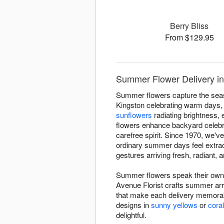
Berry Bliss
From $129.95
Summer Flower Delivery in
Summer flowers capture the seas
Kingston celebrating warm days,
sunflowers
radiating brightness,
flowers enhance backyard celebra
carefree spirit. Since 1970, we
ordinary summer days feel extra
gestures arriving fresh, radiant, a
Summer flowers speak their own 
Avenue Florist crafts summer arr
that make each delivery memorab
designs in
sunny yellows
or
cora
delightful.