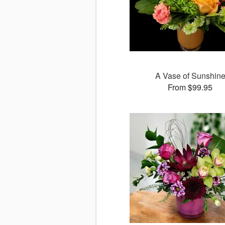
A Vase of Sunshin
From $99.95