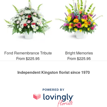
Fond Remembrance Tribute
Bright Memories
From $225.95
From $225.95
Independent Kingston florist since 1970
POWERED BY