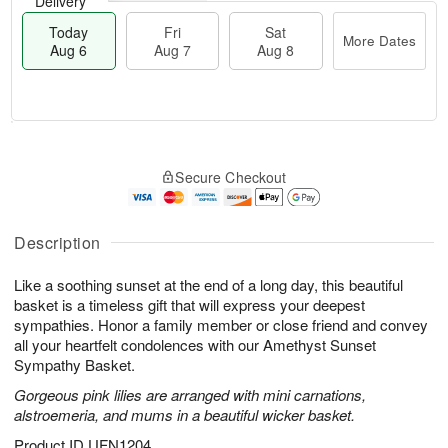
Delivery
Today
Fri
Sat
More Dates
Aug 6
Aug 7
Aug 8
M
T
S
o
o
F
Secure Checkout
a
r
d
ri
t
e
a
A
A
D
y
u
u
a
A
Description
g
g
t
u
7
8
e
g
Like a soothing sunset at the end of a long day, this beautiful
s
6
basket is a timeless gift that will express your deepest
sympathies. Honor a family member or close friend and convey
all your heartfelt condolences with our Amethyst Sunset
Sympathy Basket.
Gorgeous pink lilies are arranged with mini carnations,
alstroemeria, and mums in a beautiful wicker basket.
Product ID
UFN1204