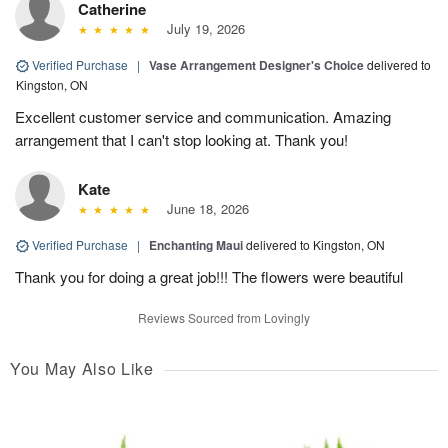
Catherine
July 19, 2026
Verified Purchase
|
Vase Arrangement Designer's Choice
delivered to
Kingston, ON
Excellent customer service and communication. Amazing
arrangement that I can't stop looking at. Thank you!
Kate
June 18, 2026
Verified Purchase
|
Enchanting Maui
delivered to Kingston, ON
Thank you for doing a great job!!! The flowers were beautiful
Reviews Sourced from Lovingly
You May Also Like