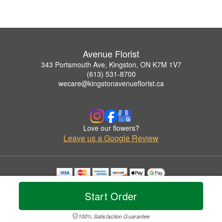
Avenue Florist
343 Portsmouth Ave, Kingston, ON K7M 1V7
(613) 531-8700
wecare@kingstonavenueflorist.ca
Love our flowers?
Leave us a Google Review
Copyrighted images herein are used with permission by Avenue Florist.
© 2026 All Rights Reserved.
Start Order
Terms of Service
Privacy Policy
Accessibility Statement
Delivery Policy
100% Satisfaction Guarantee