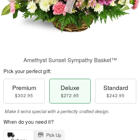
Amethyst Sunset Sympathy Basket™
Pick your perfect gift:
Premium
Deluxe
Standard
$302.95
$272.95
$242.95
Make it extra special with a perfectly crafted design.
When do you need it?
Pick Up