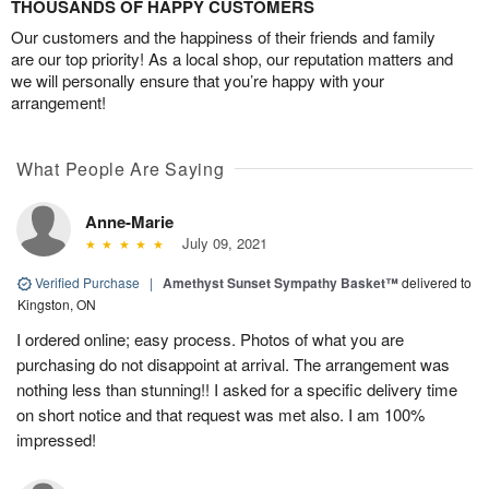
THOUSANDS OF HAPPY CUSTOMERS
Our customers and the happiness of their friends and family
are our top priority! As a local shop, our reputation matters and
we will personally ensure that you’re happy with your
arrangement!
What People Are Saying
Anne-Marie
July 09, 2021
Verified Purchase
|
Amethyst Sunset Sympathy Basket™
delivered to
Kingston, ON
I ordered online; easy process. Photos of what you are
purchasing do not disappoint at arrival. The arrangement was
nothing less than stunning!! I asked for a specific delivery time
on short notice and that request was met also. I am 100%
impressed!