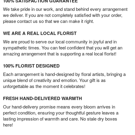
100% SATISFACTION GUARANTEE
We take pride in our work, and stand behind every arrangement
we deliver. If you are not completely satisfied with your order,
please contact us so that we can make it right.
WE ARE A REAL LOCAL FLORIST
We are proud to serve our local community in joyful and in
sympathetic times. You can feel confident that you will get an
amazing arrangement that is supporting a real local florist!
100% FLORIST DESIGNED
Each arrangement is hand-designed by floral artists, bringing a
unique blend of creativity and emotion. Your gift is as
unforgettable as the moment it celebrates!
FRESH HAND-DELIVERED WARMTH
Our hand-delivery promise means every bloom arrives in
perfect condition, ensuring your thoughtful gesture leaves a
lasting impression of warmth and care. No stale dry boxes
here!