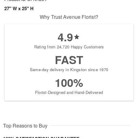
27" W x 25" H
Why Trust Avenue Florist?
4.9
Rating from 24,720 Happy Customers
FAST
Same-day delivery in Kingston since 1970
100%
Florist-Designed and Hand-Delivered
Top Reasons to Buy