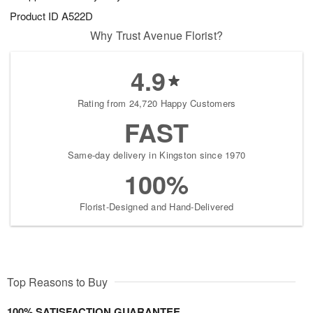
Product ID
A522D
Why Trust Avenue Florist?
4.9
Rating from 24,720 Happy Customers
FAST
Same-day delivery in Kingston since 1970
100%
Florist-Designed and Hand-Delivered
Top Reasons to Buy
100% SATISFACTION GUARANTEE