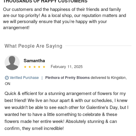
THOUSANDS OF HAPPY CUSTOMERS
Our customers and the happiness of their friends and family
are our top priority! As a local shop, our reputation matters and
we will personally ensure that you’re happy with your
arrangement!
What People Are Saying
Samantha
February 11, 2025
Verified Purchase
|
Plethora of Pretty Blooms
delivered to Kingston,
ON
Quick & efficient for a stunning arrangement of flowers for my
best friend! We live an hour apart & with our schedules, I knew
we wouldn't be able to see each other for Galentine's Day, but I
wanted her to have a little something to celebrate & these
flowers made her entire week! Absolutely stunning & can
confirm, they smell incredible!