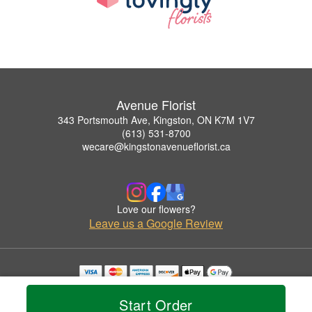
Avenue Florist
343 Portsmouth Ave, Kingston, ON K7M 1V7
(613) 531-8700
wecare@kingstonavenueflorist.ca
Love our flowers?
Leave us a Google Review
Copyrighted images herein are used with permission by Avenue Florist.
© 2026 All Rights Reserved.
Start Order
Terms of Service
Privacy Policy
Accessibility Statement
Delivery Policy