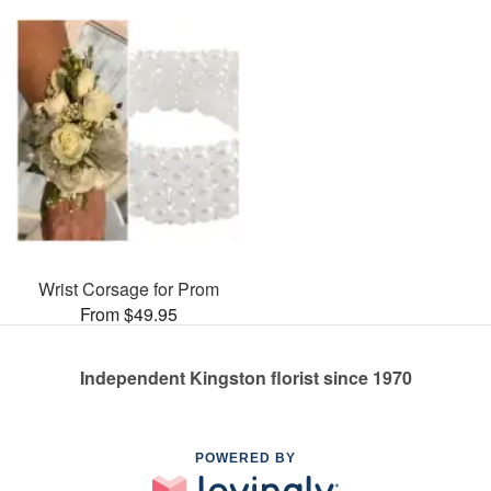
Wrist Corsage for Prom
From $49.95
Independent Kingston florist since 1970
POWERED BY