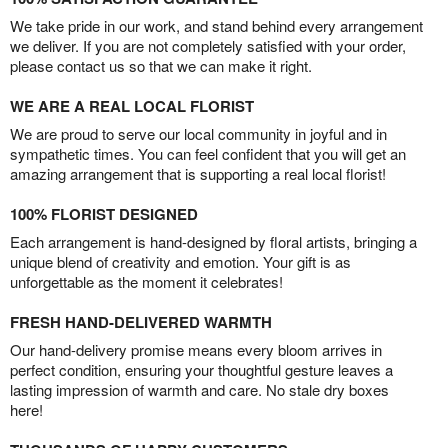
We take pride in our work, and stand behind every arrangement
we deliver. If you are not completely satisfied with your order,
please contact us so that we can make it right.
WE ARE A REAL LOCAL FLORIST
We are proud to serve our local community in joyful and in
sympathetic times. You can feel confident that you will get an
amazing arrangement that is supporting a real local florist!
100% FLORIST DESIGNED
Each arrangement is hand-designed by floral artists, bringing a
unique blend of creativity and emotion. Your gift is as
unforgettable as the moment it celebrates!
FRESH HAND-DELIVERED WARMTH
Our hand-delivery promise means every bloom arrives in
perfect condition, ensuring your thoughtful gesture leaves a
lasting impression of warmth and care. No stale dry boxes
here!