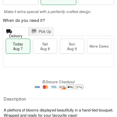
Make it extra special with a perfectly crafted design.
When do you need it?
Pick Up
Delivery
Today
Sat
Sun
More Dates
Aug 7
Aug 8
Aug 9
M
T
S
S
o
o
Secure Checkout
a
u
r
d
t
n
e
a
A
A
D
y
u
u
a
A
Description
g
g
t
u
8
9
e
g
A plethora of blooms displayed beautifully in a hand-tied bouquet.
s
7
Wrapped and ready for your favourite vase!