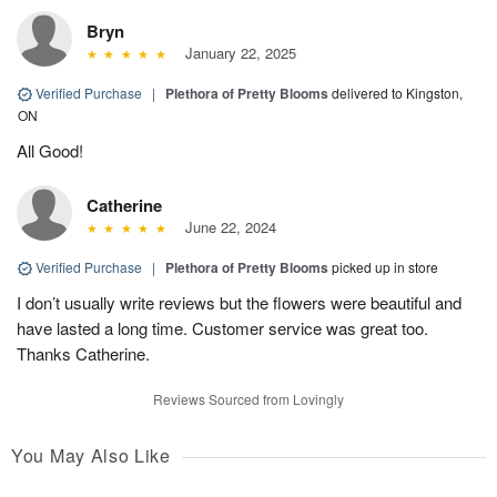
Bryn
January 22, 2025
Verified Purchase
|
Plethora of Pretty Blooms
delivered to Kingston,
ON
All Good!
Catherine
June 22, 2024
Verified Purchase
|
Plethora of Pretty Blooms
picked up in store
I don’t usually write reviews but the flowers were beautiful and
have lasted a long time. Customer service was great too.
Thanks Catherine.
Reviews Sourced from Lovingly
You May Also Like