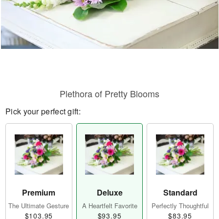
Plethora of Pretty Blooms
Pick your perfect gift:
Premium
Deluxe
Standard
The Ultimate Gesture
A Heartfelt Favorite
Perfectly Thoughtful
$103.95
$93.95
$83.95