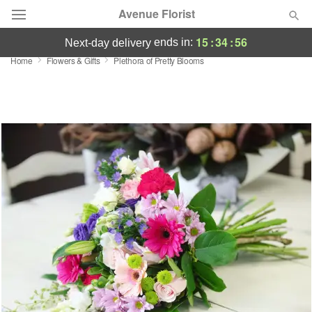
Avenue Florist
15
:
34
:
56
ends in:
next-day delivery
Home
Flowers & Gifts
Plethora of Pretty Blooms
Deal of the Day
Summer
Featured
Occasions
Birthday
Sympathy and Funeral
Flowers, Plants & Gifts
Our Shop