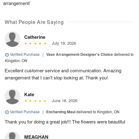
arrangement!
What People Are Saying
Catherine
July 19, 2026
Verified Purchase
|
Vase Arrangement Designer's Choice
delivered to
Kingston, ON
Excellent customer service and communication. Amazing
arrangement that I can't stop looking at. Thank you!
Kate
June 18, 2026
Verified Purchase
|
Enchanting Maui
delivered to Kingston, ON
Thank you for doing a great job!!! The flowers were beautiful
MEAGHAN