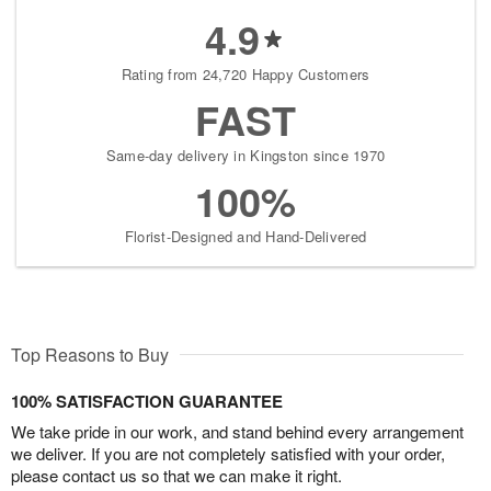
4.9
Rating from 24,720 Happy Customers
FAST
Same-day delivery in Kingston since 1970
100%
Florist-Designed and Hand-Delivered
Top Reasons to Buy
100% SATISFACTION GUARANTEE
We take pride in our work, and stand behind every arrangement
we deliver. If you are not completely satisfied with your order,
please contact us so that we can make it right.