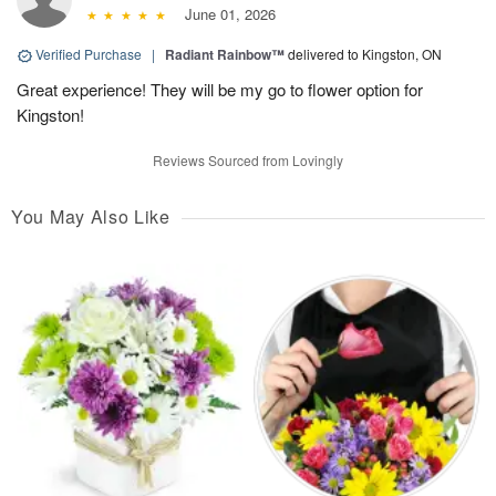
June 01, 2026
Verified Purchase
|
Radiant Rainbow™
delivered to Kingston, ON
Great experience! They will be my go to flower option for
Kingston!
Reviews Sourced from Lovingly
You May Also Like