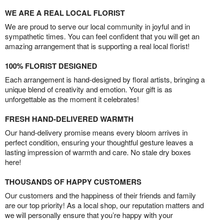
WE ARE A REAL LOCAL FLORIST
We are proud to serve our local community in joyful and in
sympathetic times. You can feel confident that you will get an
amazing arrangement that is supporting a real local florist!
100% FLORIST DESIGNED
Each arrangement is hand-designed by floral artists, bringing a
unique blend of creativity and emotion. Your gift is as
unforgettable as the moment it celebrates!
FRESH HAND-DELIVERED WARMTH
Our hand-delivery promise means every bloom arrives in
perfect condition, ensuring your thoughtful gesture leaves a
lasting impression of warmth and care. No stale dry boxes
here!
THOUSANDS OF HAPPY CUSTOMERS
Our customers and the happiness of their friends and family
are our top priority! As a local shop, our reputation matters and
we will personally ensure that you’re happy with your