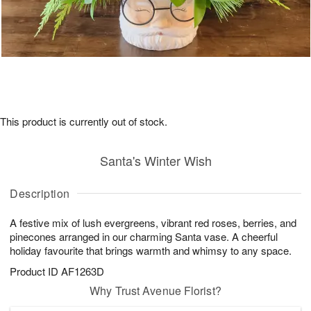
This product is currently out of stock.
Santa's Winter Wish
Description
A festive mix of lush evergreens, vibrant red roses, berries, and
pinecones arranged in our charming Santa vase. A cheerful
holiday favourite that brings warmth and whimsy to any space.
Product ID
AF1263D
Why Trust Avenue Florist?