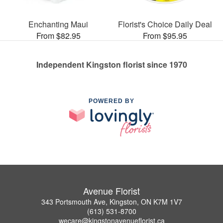
Enchanting Maui
Florist's Choice Daily Deal
From $82.95
From $95.95
Independent Kingston florist since 1970
POWERED BY
Avenue Florist
343 Portsmouth Ave, Kingston, ON K7M 1V7
(613) 531-8700
wecare@kingstonavenueflorist.ca